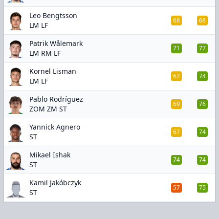
Leo Bengtsson
68
68
LM LF
Patrik Wålemark
71
77
LM RM LF
Kornel Lisman
62
74
LM LF
Pablo Rodríguez
69
76
ZOM ZM ST
Yannick Agnero
67
74
ST
Mikael Ishak
74
74
ST
Kamil Jakóbczyk
57
75
ST