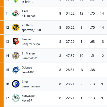
xChris10_
Tirol
11
8
34:22
12
1.75
14
Killuminati
YB Bern
12
8
30:22
8
1.75
14
sportfan_1990
Rennes
13
8
27:26
1
1.63
13
BenjiroHyuga
St. Mirren
14
8
47:37
10
1.5
12
Semmel0815
Odense
15
8
28:31
-3
1.38
11
Lewi1406
Inter
16
8
23:21
2
1.13
9
benschamein
Konyaspor
17
8
22:21
1
1.13
9
Kevin97