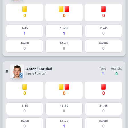
0
0
0
1–15
16–30
31–45
1
1
0
46–60
61–75
76–90+
0
0
0
Tore
Assists
Antoni Kozubal
8
1
0
Lech Poznań
0
0
0
1–15
16–30
31–45
0
0
0
46–60
61–75
76–90+
0
1
0