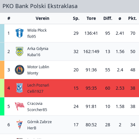
PKO Bank Polski Ekstraklasa
#
Verein
Sp.
Tore
Diff.
ø
Pkt.
Wisła Płock
1
29
136:41
95
2.41
70
flo95
Arka Gdynia
2
32
162:149
13
1.56
50
Kuba16
Motor Lublin
3
20
91:36
55
2.4
48
Monty
Lech Poznań
4
15
95:35
60
2.53
38
Celli1927
Cracovia
5
24
91:81
10
1.58
38
Scorcher85
Górnik Zabrze
6
17
80:52
28
2
34
HerB