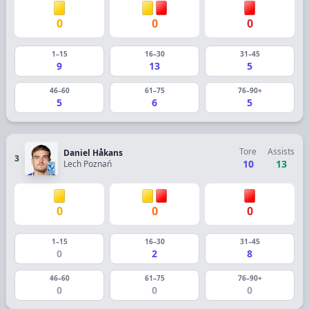
0
0
0
1–15
16–30
31–45
9
13
5
46–60
61–75
76–90+
5
6
5
Tore
Assists
Daniel Håkans
3
10
13
Lech Poznań
0
0
0
1–15
16–30
31–45
0
2
8
46–60
61–75
76–90+
0
0
0