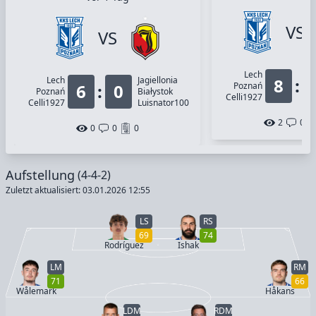
VS
VS
Lech
Lech
Jagiellonia
8
:
6
:
0
Poznań
Poznań
Białystok
Celli1927
Celli1927
Luisnator100
2
0
0
0
0
Aufstellung
(4-4-2)
Zuletzt aktualisiert: 03.01.2026 12:55
LS
RS
69
74
Rodríguez
Ishak
LM
RM
71
66
Wålemark
Håkans
LDM
RDM