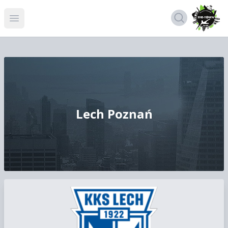
Open menu
Lech Poznań