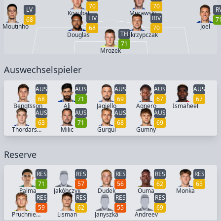
70
70
LV
R
Kozubal
Murawski
LIV
RIV
68
7
Moutinho
Joel
68
70
TH
Douglas
Skrzypczak
71
Mrozek
Auswechselspieler
AUS
AUS
AUS
AUS
AUS
68
71
69
67
67
Bengtsson
Ali
Jagiello
Agnero
Ismaheel
AUS
AUS
AUS
AUS
63
71
68
69
Thordarson
Milic
Gurgul
Gumny
Reserve
RES
RES
RES
RES
RES
71
57
56
62
65
Palma
Jakóbczyk
Dudek
Ouma
Monka
RES
RES
RES
RES
59
62
55
69
Pruchniewski
Lisman
Janyszka
Andreev