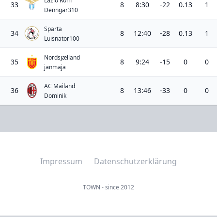
Lazio Rom
33
8
8:30
-22
0.13
1
Denngar310
Sparta
34
8
12:40
-28
0.13
1
Luisnator100
Nordsjælland
35
8
9:24
-15
0
0
janmaja
AC Mailand
36
8
13:46
-33
0
0
Dominik
Impressum
Datenschutzerklärung
TOWN - since 2012