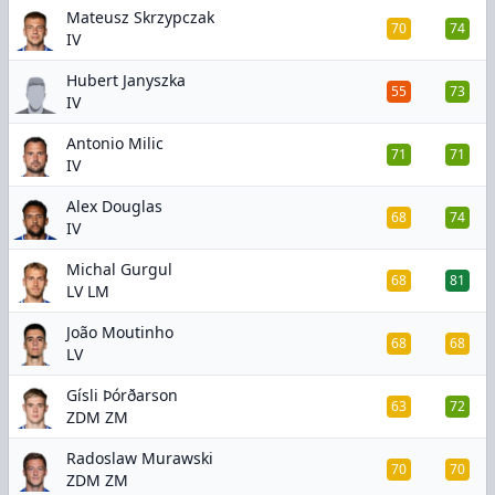
Mateusz Skrzypczak
70
74
IV
Hubert Janyszka
55
73
IV
Antonio Milic
71
71
IV
Alex Douglas
68
74
IV
Michal Gurgul
68
81
LV LM
João Moutinho
68
68
LV
Gísli Þórðarson
63
72
ZDM ZM
Radoslaw Murawski
70
70
ZDM ZM