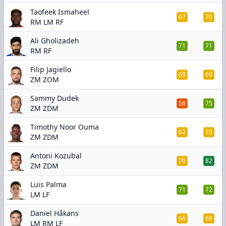
Taofeek Ismaheel
67
70
RM LM RF
Ali Gholizadeh
71
71
RM RF
Filip Jagiello
69
69
ZM ZOM
Sammy Dudek
56
75
ZM ZDM
Timothy Noor Ouma
62
70
ZM ZDM
Antoni Kozubal
70
82
ZM ZDM
Luis Palma
71
72
LM LF
Daniel Håkans
66
69
LM RM LF