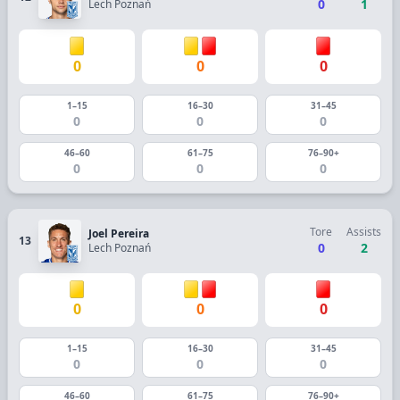
0
1
Lech Poznań
0
0
0
1–15
16–30
31–45
0
0
0
46–60
61–75
76–90+
0
0
0
Tore
Assists
Joel Pereira
13
0
2
Lech Poznań
0
0
0
1–15
16–30
31–45
0
0
0
46–60
61–75
76–90+