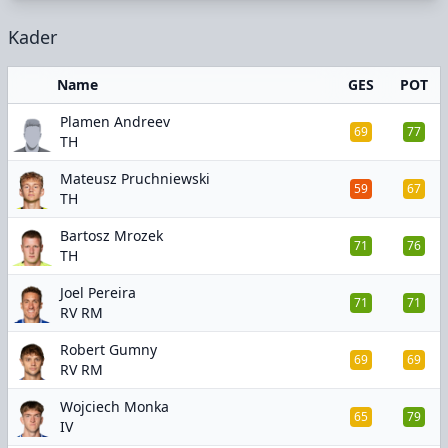
Kader
Name
GES
POT
Plamen Andreev
69
77
TH
Mateusz Pruchniewski
59
67
TH
Bartosz Mrozek
71
76
TH
Joel Pereira
71
71
RV RM
Robert Gumny
69
69
RV RM
Wojciech Monka
65
79
IV