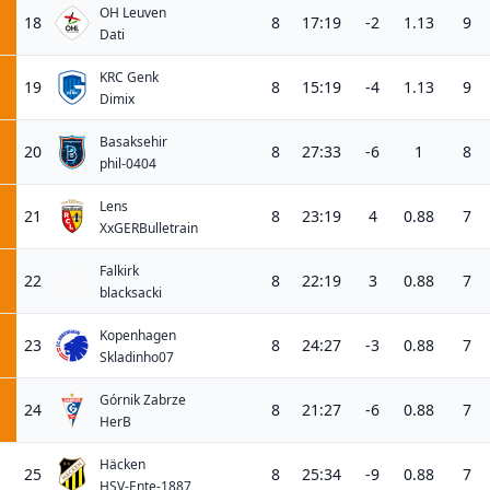
OH Leuven
18
8
17:19
-2
1.13
9
Dati
KRC Genk
19
8
15:19
-4
1.13
9
Dimix
Basaksehir
20
8
27:33
-6
1
8
phil-0404
Lens
21
8
23:19
4
0.88
7
XxGERBulletrain
Falkirk
22
8
22:19
3
0.88
7
blacksacki
Kopenhagen
23
8
24:27
-3
0.88
7
Skladinho07
Górnik Zabrze
24
8
21:27
-6
0.88
7
HerB
Häcken
25
8
25:34
-9
0.88
7
HSV-Ente-1887