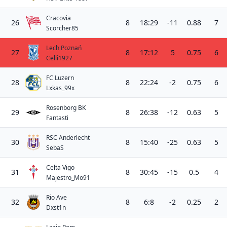
Cracovia
26
8
18:29
-11
0.88
7
Scorcher85
Lech Poznań
27
8
17:12
5
0.75
6
Celli1927
FC Luzern
28
8
22:24
-2
0.75
6
Lxkas_99x
Rosenborg BK
29
8
26:38
-12
0.63
5
Fantasti
RSC Anderlecht
30
8
15:40
-25
0.63
5
SebaS
Celta Vigo
31
8
30:45
-15
0.5
4
Majestro_Mo91
Rio Ave
32
8
6:8
-2
0.25
2
Dxst1n