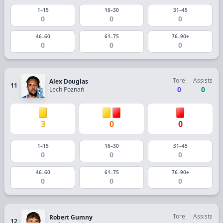
1–15
16–30
31–45
0
0
0
46–60
61–75
76–90+
0
0
0
Tore
Assists
Alex Douglas
11
0
0
Lech Poznań
3
0
0
1–15
16–30
31–45
0
0
0
46–60
61–75
76–90+
0
0
0
Tore
Assists
Robert Gumny
12