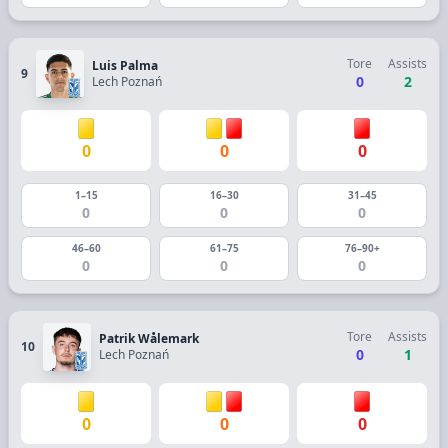
Tore
Assists
Luis Palma
9
0
2
Lech Poznań
0
0
0
1–15
16–30
31–45
0
0
0
46–60
61–75
76–90+
0
0
0
Tore
Assists
Patrik Wålemark
10
0
1
Lech Poznań
0
0
0