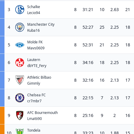
Schalke
3
8
31:21
10
2.63
21
Lecio94
Manchester City
4
8
52:27
25
2.25
18
Kuba16
Molde FK
5
8
52:31
21
2.25
18
Mavs0609
Lautern
6
8
34:16
18
2.25
18
dbYTE_Fery
Athletic Bilbao
7
8
32:16
16
2.13
17
Gimmly
Chelsea FC
8
8
22:15
7
2.13
17
cr7mbr7
AFC Bournemouth
9
8
25:16
9
2
16
Lmatti90
Tondela
10
8
33:23
10
1.88
15