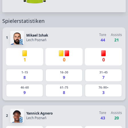
Spielerstatistiken
Tore
Assists
Mikael Ishak
1
44
21
Lech Poznań
1
0
0
1–15
16–30
31–45
8
9
7
46–60
61–75
76–90+
9
8
3
Tore
Assists
Yannick Agnero
2
43
20
Lech Poznań