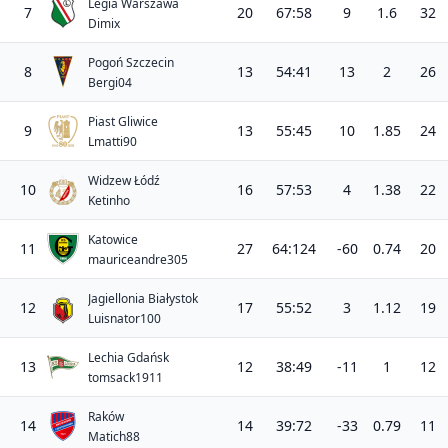
Legia Warszawa
7
20
67:58
9
1.6
32
Dimix
Pogoń Szczecin
8
13
54:41
13
2
26
Bergi04
Piast Gliwice
9
13
55:45
10
1.85
24
Lmatti90
Widzew Łódź
10
16
57:53
4
1.38
22
Ketinho
Katowice
11
27
64:124
-60
0.74
20
mauriceandre305
Jagiellonia Białystok
12
17
55:52
3
1.12
19
Luisnator100
Lechia Gdańsk
13
12
38:49
-11
1
12
tomsack1911
Raków
14
14
39:72
-33
0.79
11
Matich88