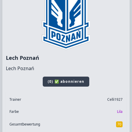
Lech Poznań
Lech Poznań
(0) ✅ abonnieren
Trainer
Celli1927
Farbe
Lila
Gesamtbewertung
70