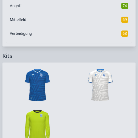
Angriff
74
Mittelfeld
69
Verteidigung
68
Kits