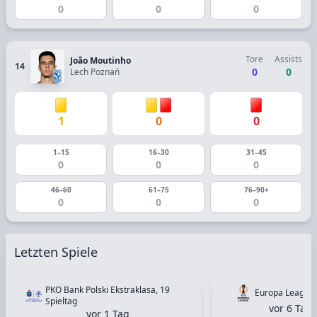
0
0
0
Tore
Assists
João Moutinho
14
0
0
Lech Poznań
1
0
0
1–15
16–30
31–45
0
0
0
46–60
61–75
76–90+
0
0
0
Letzten Spiele
PKO Bank Polski Ekstraklasa, 19
Europa League, 
Spieltag
vor 6 Tag
vor 1 Tag