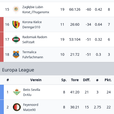
Zagłębie Lubin
15
19
66:126
-60
0.42
8
Konxt_iThuganomx
Korona Kielce
16
11
26:60
-34
0.64
7
Denngar310
Radomiak Radom
17
19
53:104
-51
0.32
6
SelFstaR
Termalica
18
10
21:72
-51
0.3
3
Fuhrfachmann
Europa League
#
Verein
Sp.
Tore
Diff.
ø
Pkt.
Betis Sevilla
1
8
41:20
21
3
24
DrAlu
Feyenoord
2
8
36:21
15
2.75
22
Matze90