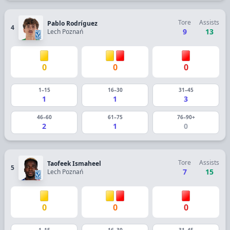
Tore
Assists
Pablo Rodríguez
4
9
13
Lech Poznań
0
0
0
1–15
16–30
31–45
1
1
3
46–60
61–75
76–90+
2
1
0
Tore
Assists
Taofeek Ismaheel
5
7
15
Lech Poznań
0
0
0
1–15
16–30
31–45