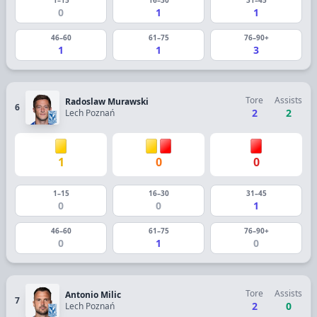
0
1
1
46–60
61–75
76–90+
1
1
3
Tore
Assists
Radoslaw Murawski
6
2
2
Lech Poznań
1
0
0
1–15
16–30
31–45
0
0
1
46–60
61–75
76–90+
0
1
0
Tore
Assists
Antonio Milic
7
2
0
Lech Poznań