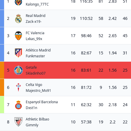
1
18
116:35
81
2.83
51
Kalongo_77TC
Real Madrid
2
19
110:52
58
2.42
46
Zack-x19-
FC Valencia
3
17
98:46
52
2.65
45
Lxkas_99x
Atlético Madrid
4
16
82:67
15
1.94
31
Funkmaster
Getafe
5
16
83:61
22
1.56
25
Skladinho07
Celta Vigo
6
16
81:72
9
1.56
25
Majestro_Mo91
Espanyol Barcelona
7
11
62:32
30
2.18
24
Dxst1n
Athletic Bilbao
8
10
57:38
19
2.2
22
Gimmly