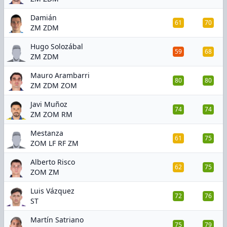
Damián
61
70
ZM ZDM
Hugo Solozábal
59
68
ZM ZDM
Mauro Arambarri
80
80
ZM ZDM ZOM
Javi Muñoz
74
74
ZM ZOM RM
Mestanza
61
75
ZOM LF RF ZM
Alberto Risco
62
75
ZOM ZM
Luis Vázquez
72
76
ST
Martín Satriano
75
79