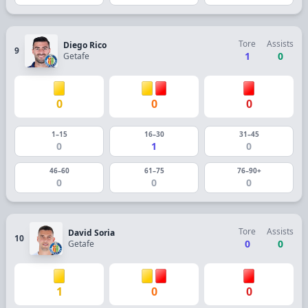
Tore
Assists
Diego Rico
9
1
0
Getafe
0
0
0
1–15
16–30
31–45
0
1
0
46–60
61–75
76–90+
0
0
0
Tore
Assists
David Soria
10
0
0
Getafe
1
0
0