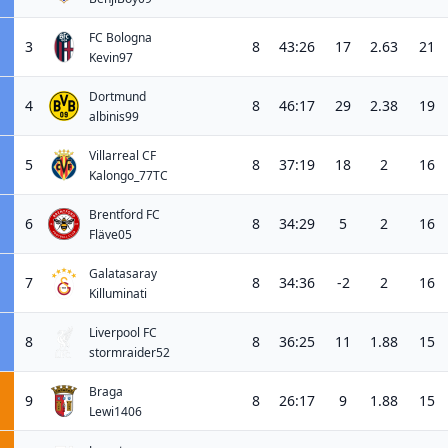
FC Bologna
3
8
43:26
17
2.63
21
Kevin97
Dortmund
4
8
46:17
29
2.38
19
albinis99
Villarreal CF
5
8
37:19
18
2
16
Kalongo_77TC
Brentford FC
6
8
34:29
5
2
16
Fläve05
Galatasaray
7
8
34:36
-2
2
16
Killuminati
Liverpool FC
8
8
36:25
11
1.88
15
stormraider52
Braga
9
8
26:17
9
1.88
15
Lewi1406