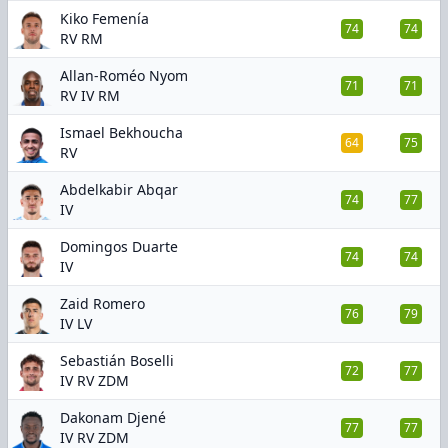
Kiko Femenía
74
74
RV RM
Allan-Roméo Nyom
71
71
RV IV RM
Ismael Bekhoucha
64
75
RV
Abdelkabir Abqar
74
77
IV
Domingos Duarte
74
74
IV
Zaid Romero
76
79
IV LV
Sebastián Boselli
72
77
IV RV ZDM
Dakonam Djené
77
77
IV RV ZDM