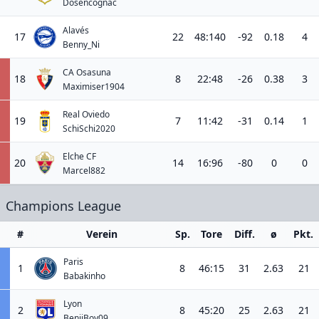
Dosencognac
Alavés
17
22
48:140
-92
0.18
4
Benny_Ni
CA Osasuna
18
8
22:48
-26
0.38
3
Maximiser1904
Real Oviedo
19
7
11:42
-31
0.14
1
SchiSchi2020
Elche CF
20
14
16:96
-80
0
0
Marcel882
Champions League
#
Verein
Sp.
Tore
Diff.
ø
Pkt.
Paris
1
8
46:15
31
2.63
21
Babakinho
Lyon
2
8
45:20
25
2.63
21
BenjiBoy09