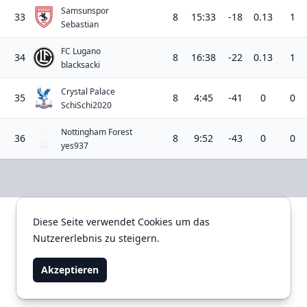
Samsunspor
33
8
15:33
-18
0.13
1
Sebastian
FC Lugano
34
8
16:38
-22
0.13
1
blacksacki
Crystal Palace
35
8
4:45
-41
0
0
SchiSchi2020
Nottingham Forest
36
8
9:52
-43
0
0
yes937
Diese Seite verwendet Cookies um das
Diese Seite verwendet Cookies um das
Impressum
Datenschutzerklärung
Nutzererlebnis zu steigern.
Nutzererlebnis zu steigern.
Akzeptieren
Akzeptieren
TOWN - since 2012