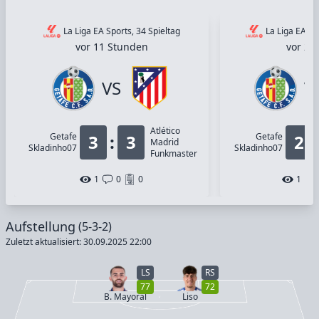
La Liga EA Sports, 34 Spieltag
La Liga EA Sp
vor 11 Stunden
vor 2 
VS
V
Atlético
Getafe
3
:
3
Getafe
2
Madrid
Skladinho07
Skladinho07
Funkmaster
1
0
0
1
Aufstellung
(5-3-2)
Zuletzt aktualisiert: 30.09.2025 22:00
LS
RS
77
72
B. Mayoral
Liso