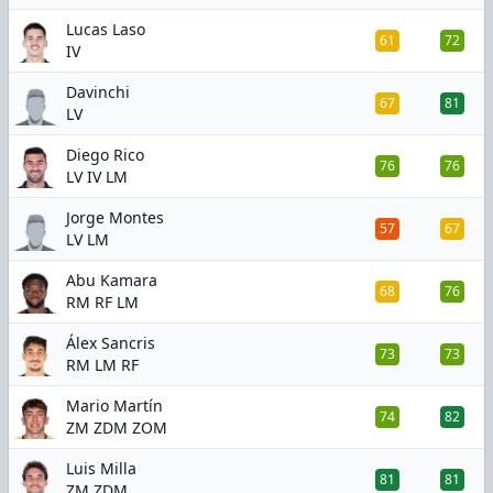
Lucas Laso
61
72
IV
Davinchi
67
81
LV
Diego Rico
76
76
LV IV LM
Jorge Montes
57
67
LV LM
Abu Kamara
68
76
RM RF LM
Álex Sancris
73
73
RM LM RF
Mario Martín
74
82
ZM ZDM ZOM
Luis Milla
81
81
ZM ZDM