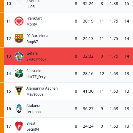
Juventus
10
8
32:24
8
1.88
15
flo95
Frankfurt
11
8
30:19
11
1.75
14
Monty
FC Barcelona
12
8
24:13
11
1.75
14
Bogi87
Getafe
13
8
32:32
0
1.75
14
Skladinho07
Sassuolo
14
8
28:16
12
1.63
13
dbYTE_Fery
Alemannia Aachen
15
8
41:30
11
1.63
13
Mavs0609
Atalanta
16
8
36:27
9
1.63
13
reckinho
Brest
17
8
24:24
0
1.63
13
Lecio94