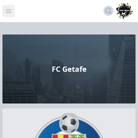
Open menu
FC Getafe