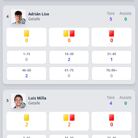
Tore
Assists
Adrián Liso
4
5
0
Getafe
0
0
0
1–15
16–30
31–45
0
2
1
46–60
61–75
76–90+
2
0
0
Tore
Assists
Luis Milla
5
4
0
Getafe
2
2
0
1–15
16–30
31–45