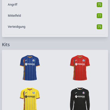
Angriff
75
Mittelfeld
77
Verteidigung
75
Kits