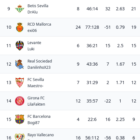
Betis Sevilla
9
8
46:14
32
2.63
21
DrAlu
RCD Mallorca
10
24
77:128
-51
0.79
19
exi06
Levante
11
6
36:21
15
2.5
15
Luki
Real Sociedad
12
9
43:36
7
1.67
15
DanilinhoX23
FC Sevilla
13
7
31:29
2
1.71
12
Maestro-
Girona FC
14
12
35:57
-22
1
12
LilaFakten
FC Barcelona
15
4
22:6
16
2.25
9
Bogi87
Rayo Vallecano
16
16
56:112
-56
0.38
6