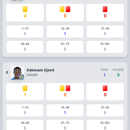
4
0
0
1–15
16–30
31–45
0
1
0
46–60
61–75
76–90+
0
0
0
Tore
Assists
Dakonam Djené
8
1
0
Getafe
1
0
0
1–15
16–30
31–45
0
1
0
46–60
61–75
76–90+
0
0
0