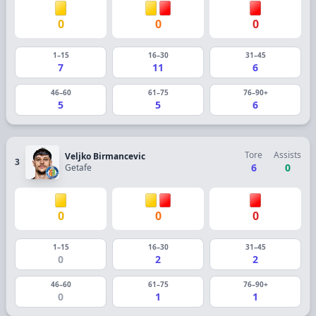
0
0
0
1–15
16–30
31–45
7
11
6
46–60
61–75
76–90+
5
5
6
Tore
Assists
Veljko Birmancevic
3
6
0
Getafe
0
0
0
1–15
16–30
31–45
0
2
2
46–60
61–75
76–90+
0
1
1