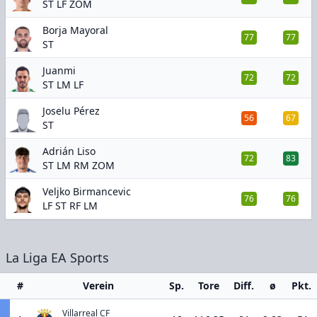
ST LF ZOM
Borja Mayoral
77
77
ST
Juanmi
72
72
ST LM LF
Joselu Pérez
56
67
ST
Adrián Liso
72
83
ST LM RM ZOM
Veljko Birmancevic
76
76
LF ST RF LM
La Liga EA Sports
#
Verein
Sp.
Tore
Diff.
ø
Pkt.
Villarreal CF