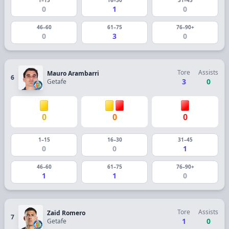
0
1
0
46–60
61–75
76–90+
0
3
0
Tore
Assists
Mauro Arambarri
6
3
0
Getafe
0
0
0
1–15
16–30
31–45
0
0
1
46–60
61–75
76–90+
1
1
0
Tore
Assists
Zaid Romero
7
1
0
Getafe