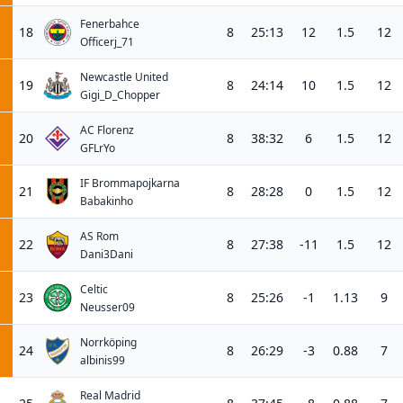
Fenerbahce
18
8
25:13
12
1.5
12
Officerj_71
Newcastle United
19
8
24:14
10
1.5
12
Gigi_D_Chopper
AC Florenz
20
8
38:32
6
1.5
12
GFLrYo
IF Brommapojkarna
21
8
28:28
0
1.5
12
Babakinho
AS Rom
22
8
27:38
-11
1.5
12
Dani3Dani
Celtic
23
8
25:26
-1
1.13
9
Neusser09
Norrköping
24
8
26:29
-3
0.88
7
albinis99
Real Madrid