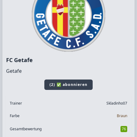
FC Getafe
Getafe
(2) ✅ abonnieren
Trainer
Skladinho07
Farbe
Braun
Gesamtbewertung
76