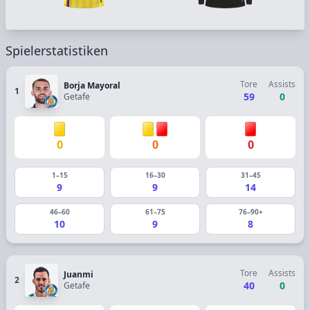
Spielerstatistiken
Tore
Assists
Borja Mayoral
1
59
0
Getafe
0
0
0
1–15
16–30
31–45
9
9
14
46–60
61–75
76–90+
10
9
8
Tore
Assists
Juanmi
2
40
0
Getafe