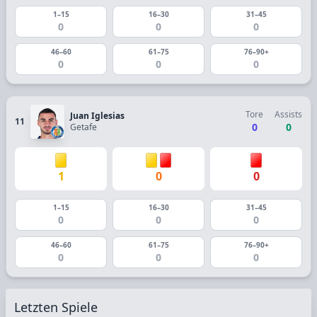
1–15
16–30
31–45
0
0
0
46–60
61–75
76–90+
0
0
0
Tore
Assists
Juan Iglesias
11
0
0
Getafe
1
0
0
1–15
16–30
31–45
0
0
0
46–60
61–75
76–90+
0
0
0
Letzten Spiele