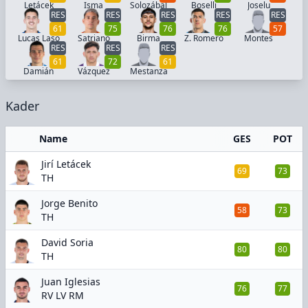
Letácek
Isma
Solozábal
Boselli
Joselu
RES
RES
RES
RES
RES
61
75
76
76
57
Lucas Laso
Satriano
Birma
Z. Romero
Montes
RES
RES
RES
61
72
61
Damián
Vázquez
Mestanza
Kader
Name
GES
POT
Jirí Letácek
69
73
TH
Jorge Benito
58
73
TH
David Soria
80
80
TH
Juan Iglesias
76
77
RV LV RM