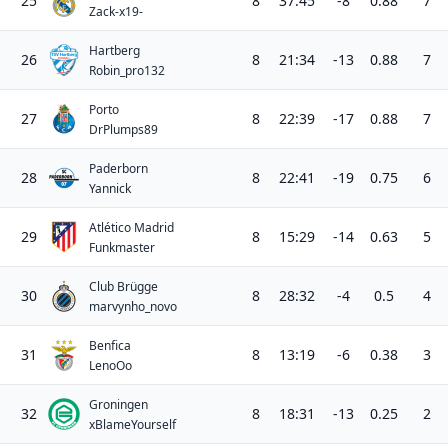
25
8
37:45
-8
0.88
7
Zack-x19-
Hartberg
26
8
21:34
-13
0.88
7
Robin_pro132
Porto
27
8
22:39
-17
0.88
7
DrPlumps89
Paderborn
28
8
22:41
-19
0.75
6
Yannick
Atlético Madrid
29
8
15:29
-14
0.63
5
Funkmaster
Club Brügge
30
8
28:32
-4
0.5
4
marvynho_novo
Benfica
31
8
13:19
-6
0.38
3
LenoOo
Groningen
32
8
18:31
-13
0.25
2
xBlameYourself